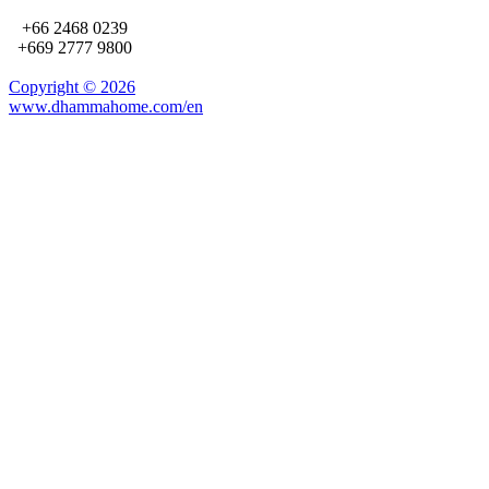
+66 2468 0239
+669 2777 9800
Copyright ©
2026
www.dhammahome.com/en