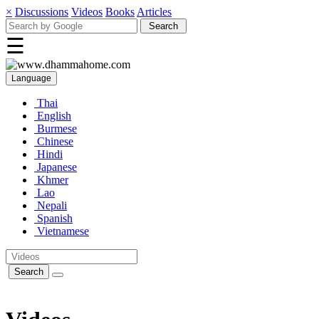
×
Discussions
Videos
Books
Articles
☰
Language
Thai
English
Burmese
Chinese
Hindi
Japanese
Khmer
Lao
Nepali
Spanish
Vietnamese
Search