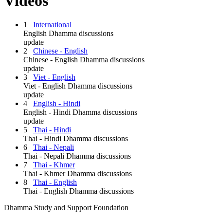
Videos
1
International
English Dhamma discussions
update
2
Chinese - English
Chinese - English Dhamma discussions
update
3
Viet - English
Viet - English Dhamma discussions
update
4
English - Hindi
English - Hindi Dhamma discussions
update
5
Thai - Hindi
Thai - Hindi Dhamma discussions
6
Thai - Nepali
Thai - Nepali Dhamma discussions
7
Thai - Khmer
Thai - Khmer Dhamma discussions
8
Thai - English
Thai - English Dhamma discussions
Dhamma Study and Support Foundation