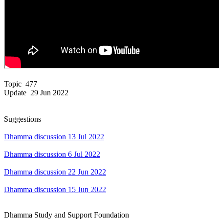
Topic 477
Update 29 Jun 2022
Suggestions
Dhamma discussion 13 Jul 2022
Dhamma discussion 6 Jul 2022
Dhamma discussion 22 Jun 2022
Dhamma discussion 15 Jun 2022
Dhamma Study and Support Foundation