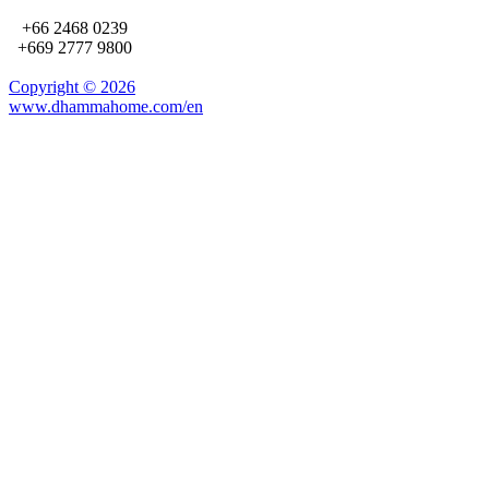
+66 2468 0239
+669 2777 9800
Copyright ©
2026
www.dhammahome.com/en