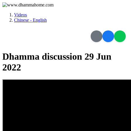
Videos
Chinese - English
Dhamma discussion 29 Jun
2022