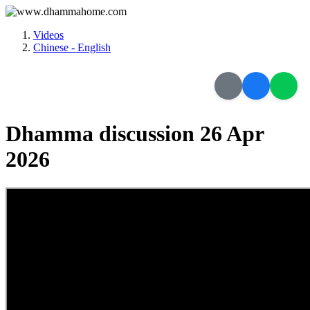
Videos
Chinese - English
Dhamma discussion 26 Apr
2026