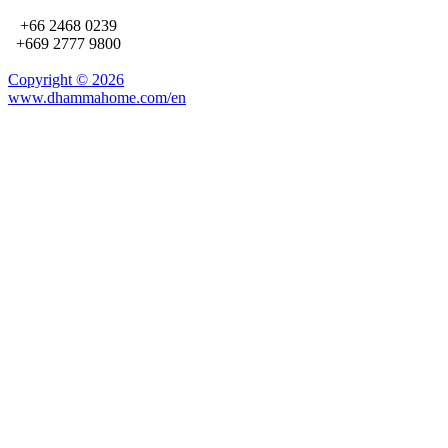
+66 2468 0239
+669 2777 9800
Copyright ©
2026
www.dhammahome.com/en