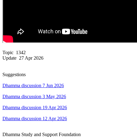
Topic 1342
Update 27 Apr 2026
Suggestions
Dhamma discussion 7 Jun 2026
Dhamma discussion 3 May 2026
Dhamma discussion 19 Apr 2026
Dhamma discussion 12 Apr 2026
Dhamma Study and Support Foundation