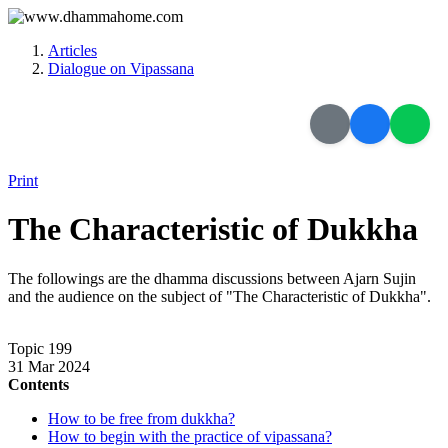
Articles
Dialogue on Vipassana
Print
The Characteristic of Dukkha
The followings are the dhamma discussions between Ajarn Sujin
and the audience on the subject of "The Characteristic of Dukkha".
Topic 199
31 Mar 2024
Contents
How to be free from dukkha?
How to begin with the practice of vipassana?