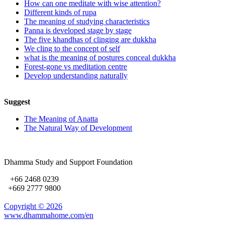
How can one meditate with wise attention?
Different kinds of rupa
The meaning of studying characteristics
Panna is developed stage by stage
The five khandhas of clinging are dukkha
We cling to the concept of self
what is the meaning of postures conceal dukkha
Forest-gone vs meditation centre
Develop understanding naturally
Suggest
The Meaning of Anatta
The Natural Way of Development
Dhamma Study and Support Foundation
+66 2468 0239
+669 2777 9800
Copyright ©
2026
www.dhammahome.com/en