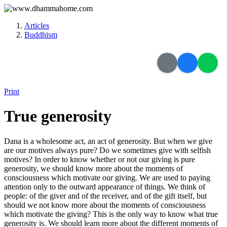
Articles
Buddhism
Print
True generosity
Dana is a wholesome act, an act of generosity. But when we give
are our motives always pure? Do we sometimes give with selfish
motives? In order to know whether or not our giving is pure
generosity, we should know more about the moments of
consciousness which motivate our giving. We are used to paying
attention only to the outward appearance of things. We think of
people: of the giver and of the receiver, and of the gift itself, but
should we not know more about the moments of consciousness
which motivate the giving? This is the only way to know what true
generosity is. We should learn more about the different moments of