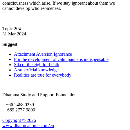
consciousness which arise. If we stay ignorant about them we
cannot develop wholesomeness.
Topic 204
31 Mar 2024
Suggest
Attachment Aversion Ignorance
For the development of calm panna is indispensable
Sila of the eightfold Path
A superficial knowledge
Realities are true for everybody
Dhamma Study and Support Foundation
+66 2468 0239
+669 2777 9800
Copyright ©
2026
www.dhammahome.com/en