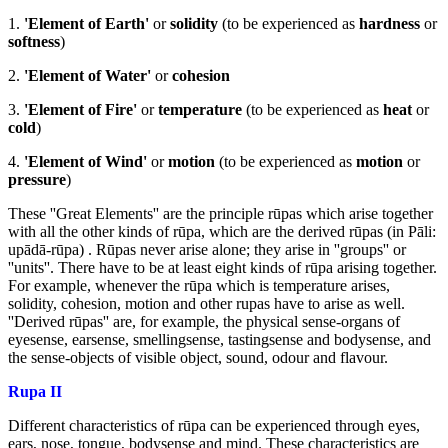
1.
'Element of Earth'
or
solidity
(to be experienced as
hardness
or
softness
)
2.
'Element of Water'
or
cohesion
3.
'Element of Fire'
or
temperature
(to be experienced as
heat
or
cold
)
4.
'Element of Wind'
or
motion
(to be experienced as
motion
or
pressure
)
These ''Great Elements'' are the principle rūpas which arise together
with all the other kinds of rūpa, which are the derived rūpas (in Pāli:
upādā-rūpa) . Rūpas never arise alone; they arise in ''groups'' or
''units''. There have to be at least eight kinds of rūpa arising together.
For example, whenever the rūpa which is temperature arises,
solidity, cohesion, motion and other rupas have to arise as well.
''Derived rūpas'' are, for example, the physical sense-organs of
eyesense, earsense, smellingsense, tastingsense and bodysense, and
the sense-objects of visible object, sound, odour and flavour.
Rupa II
Different characteristics of rūpa can be experienced through eyes,
ears, nose, tongue, bodysense and mind. These characteristics are