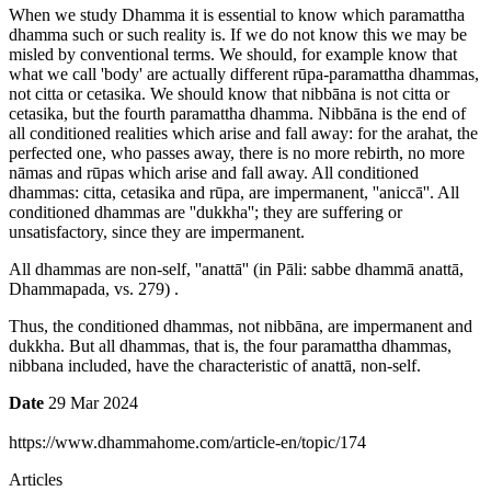
When we study Dhamma it is essential to know which paramattha
dhamma such or such reality is. If we do not know this we may be
misled by conventional terms. We should, for example know that
what we call 'body' are actually different rūpa-paramattha dhammas,
not citta or cetasika. We should know that nibbāna is not citta or
cetasika, but the fourth paramattha dhamma. Nibbāna is the end of
all conditioned realities which arise and fall away: for the arahat, the
perfected one, who passes away, there is no more rebirth, no more
nāmas and rūpas which arise and fall away. All conditioned
dhammas: citta, cetasika and rūpa, are impermanent, ''aniccā''. All
conditioned dhammas are ''dukkha''; they are suffering or
unsatisfactory, since they are impermanent.
All dhammas are non-self, ''anattā'' (in Pāli: sabbe dhammā anattā,
Dhammapada, vs. 279) .
Thus, the conditioned dhammas, not nibbāna, are impermanent and
dukkha. But all dhammas, that is, the four paramattha dhammas,
nibbana included, have the characteristic of anattā, non-self.
Date
29 Mar 2024
https://www.dhammahome.com/article-en/topic/174
Articles