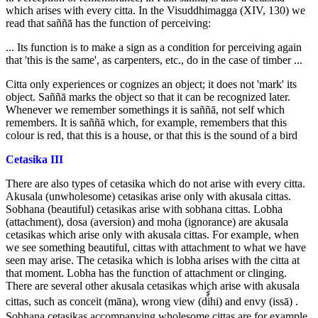
which arises with every citta. In the Visuddhimagga (XIV, 130) we
read that saññā has the function of perceiving:
... Its function is to make a sign as a condition for perceiving again
that 'this is the same', as carpenters, etc., do in the case of timber ...
Citta only experiences or cognizes an object; it does not 'mark' its
object. Saññā marks the object so that it can be recognized later.
Whenever we remember somethings it is saññā, not self which
remembers. It is saññā which, for example, remembers that this
colour is red, that this is a house, or that this is the sound of a bird
Cetasika III
There are also types of cetasika which do not arise with every citta.
Akusala (unwholesome) cetasikas arise only with akusala cittas.
Sobhana (beautiful) cetasikas arise with sobhana cittas. Lobha
(attachment), dosa (aversion) and moha (ignorance) are akusala
cetasikas which arise only with akusala cittas. For example, when
we see something beautiful, cittas with attachment to what we have
seen may arise. The cetasika which is lobha arises with the citta at
that moment. Lobha has the function of attachment or clinging.
There are several other akusala cetasikas which arise with akusala
cittas, such as conceit (māna), wrong view (di์์hi) and envy (issā) .
Sobhana cetasikas accompanying wholesome cittas are for example