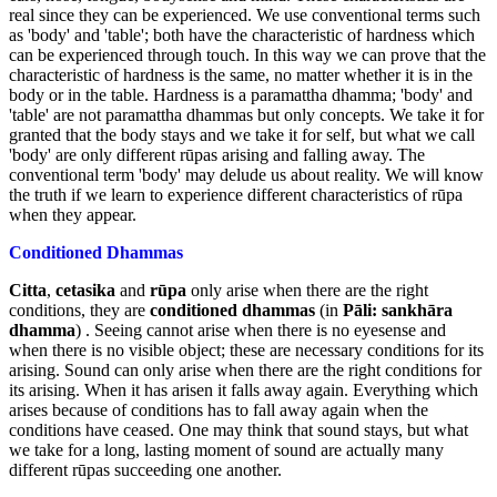
real since they can be experienced. We use conventional terms such
as 'body' and 'table'; both have the characteristic of hardness which
can be experienced through touch. In this way we can prove that the
characteristic of hardness is the same, no matter whether it is in the
body or in the table. Hardness is a paramattha dhamma; 'body' and
'table' are not paramattha dhammas but only concepts. We take it for
granted that the body stays and we take it for self, but what we call
'body' are only different rūpas arising and falling away. The
conventional term 'body' may delude us about reality. We will know
the truth if we learn to experience different characteristics of rūpa
when they appear.
Conditioned Dhammas
Citta
,
cetasika
and
rūpa
only arise when there are the right
conditions, they are
conditioned dhammas
(in
Pāli: sankhāra
dhamma
) . Seeing cannot arise when there is no eyesense and
when there is no visible object; these are necessary conditions for its
arising. Sound can only arise when there are the right conditions for
its arising. When it has arisen it falls away again. Everything which
arises because of conditions has to fall away again when the
conditions have ceased. One may think that sound stays, but what
we take for a long, lasting moment of sound are actually many
different rūpas succeeding one another.