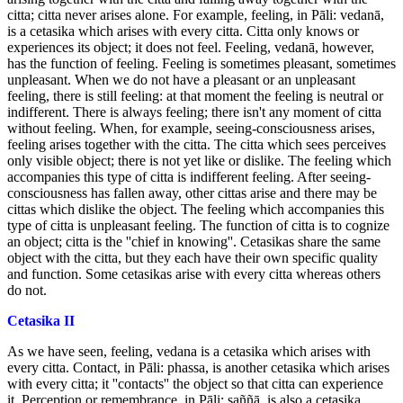
citta; citta never arises alone. For example, feeling, in Pāli: vedanā,
is a cetasika which arises with every citta. Citta only knows or
experiences its object; it does not feel. Feeling, vedanā, however,
has the function of feeling. Feeling is sometimes pleasant, sometimes
unpleasant. When we do not have a pleasant or an unpleasant
feeling, there is still feeling: at that moment the feeling is neutral or
indifferent. There is always feeling; there isn't any moment of citta
without feeling. When, for example, seeing-consciousness arises,
feeling arises together with the citta. The citta which sees perceives
only visible object; there is not yet like or dislike. The feeling which
accompanies this type of citta is indifferent feeling. After seeing-
consciousness has fallen away, other cittas arise and there may be
cittas which dislike the object. The feeling which accompanies this
type of citta is unpleasant feeling. The function of citta is to cognize
an object; citta is the ''chief in knowing''. Cetasikas share the same
object with the citta, but they each have their own specific quality
and function. Some cetasikas arise with every citta whereas others
do not.
Cetasika II
As we have seen, feeling, vedana is a cetasika which arises with
every citta. Contact, in Pāli: phassa, is another cetasika which arises
with every citta; it ''contacts'' the object so that citta can experience
it. Perception or remembrance, in Pāli: saññā, is also a cetasika