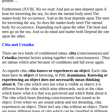
posture ...
Furthermore (XVIII, 36) we read: And just as men depend upon A
boat for traversing the sea, So does the mental body need The
matter-body for occurrence. And as the boat depends upon The men
for traversing the sea, So does the matter-body need The mental
body for occurrence. Depending each upon the other The boat and
men go on the sea. And so do mind and matter both Depend the one
upon the other.
Citta and Cetasika
There are two kinds of conditioned nāma:
citta
(consciousness) and
Cetasika
(mental factors arising together with consciousness) . They
are nāmas which arise because of conditions and fall away again.
As regards citta,
citta knows or experiences an object.
Each citta
must have its
object
of knowing, in Pāli:
ārammana.
Knowing or
experiencing
an object does not necessarily mean thinking
about it.
The citta which sees has what is visible as object; it is
different from the cittas which arise afterwards, such as the cittas
which know what it is that was perceived and which think about it.
The citta which hears (hearing-consciousness) has sound as its
object. Even when we are sound asleep and not dreaming, citta
experiences an object. There isn't any citta without an object. There
are many different types of citta which can be classified in different