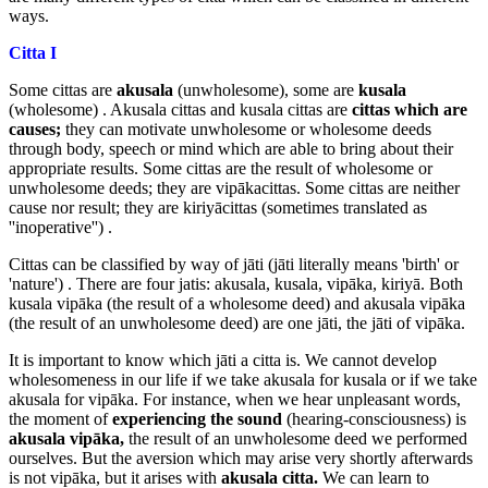
ways.
Citta I
Some cittas are
akusala
(unwholesome), some are
kusala
(wholesome) . Akusala cittas and kusala cittas are
cittas which
are
causes;
they can motivate unwholesome or wholesome deeds
through body, speech or mind which are able to bring about their
appropriate results. Some cittas are the result of wholesome or
unwholesome deeds; they are vipākacittas. Some cittas are neither
cause nor result; they are kiriyācittas (sometimes translated as
''inoperative'') .
Cittas can be classified by way of jāti (jāti literally means 'birth' or
'nature') . There are four jatis: akusala, kusala, vipāka, kiriyā. Both
kusala vipāka (the result of a wholesome deed) and akusala vipāka
(the result of an unwholesome deed) are one jāti, the jāti of vipāka.
It is important to know which jāti a citta is. We cannot develop
wholesomeness in our life if we take akusala for kusala or if we take
akusala for vipāka. For instance, when we hear unpleasant words,
the moment of
experiencing the sound
(hearing-consciousness) is
akusala vipāka,
the result of an unwholesome deed we performed
ourselves. But the aversion which may arise very shortly afterwards
is not vipāka, but it arises with
akusala citta.
We can learn to