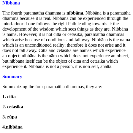
Nibbana
The fourth paramattha dhamma is
nibbāna
. Nibbāna is a paramattha
dhamma because it is real. Nibbāna can be experienced through the
mind- door if one follows the right Path leading towards it: the
development of the wisdom which sees things as they are. Nibbāna
is nama. However, it is not citta or cetasika, paramattha dhammas
which arise because of conditions and fall way. Nibbāna is the nama
which is an unconditioned reality; therefore it does not arise and it
does not fall away. Citta and cetasika are nāmas which experience
an object; nibbāna is the nāma which does not experience an object,
but nibbāna itself can be the object of citta and cetasika which
experience it. Nibbāna is not a person, it is non-self, anattā.
Summary
Summarizing the four paramattha dhammas, they are:
1.
citta
2.
cetasika
3.
rūpa
4.nibbāna