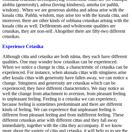
alobha (generosity), adosa (loving kindness), amoha (or paññā,
wisdom) . When we are generous alobha and adosa arise with the
kusala citta. Paññā, wisdom, may arise too with the kusala citta, and
moreover, there are other kinds of sobhana cetasikas arising with the
kusala citta as well. Defilements and wholesome qualities are
cetasikas, they are non-self. Altogether there are fifty-two different
cetasikas.
Experience Cetasika
Although citta and cetasika are both nāma, they each have different
qualities. One may wonder how cetasikas can be experienced.
When we notice a change in citta, a characteristic of cetasika can be
experienced. For instance, when akusala cittas with stinginess arise
after kusala cittas with generosity have fallen away, we can notice a
change. Stinginess and generosity are cetasikas which can be
experienced; they have different characteristics. We may notice as
well the change from attachment to aversion, from pleasant feeling
to unpleasant feeling. Feeling is a cetasika we can experience,
because feeling is sometimes predominant and there are different
kinds of feeling. We can experience that unpleasant feeling is
different from pleasant feeling and from indifferent feeling. These
different cetasikas arise with different cittas and they fall away
immediately, together with the citta they accompany. If we know
more about the variety of citta and cetasika, it will help us to see the