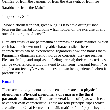
Ganges, or from the Jamuna, or from the Aciravatiํ, or from the
Sarabhu, or from the Mahํ?''
''Impossible, Sir.''
''More difficult than that, great King, is it to have distinguished
between the mental conditions which follow on the exercise of any
one of the organs of sense!''
Citta and cetasika are paramattha dhammas (absolute realities) which
each have their own unchangeable characteristic. These
characteristics can be experienced, regardless how one names them.
Paramattha dhammas are not words or concepts, they are realities.
Pleasant feeling and unpleasant feeling are real; their characteristics
can be experienced without having to call them ''pleasant feeling'' or
''unpleasant feeling''. Aversion is real; it can be experienced when it
presents itself.
Rupa I
There are not only mental phenomena, there are also
physical
phenomena.
Physical phenomena or rūpa are the third
paramattha dhamma.
There are several kinds of rūpas which each
have their own characteristic. There are four principle rūpas which
are called the Great Elements (in Pāli: mahā-bhūta-rūpa) . They are: