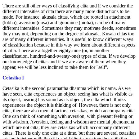
There are still other ways of classifying citta and if we consider the
different intensities of citta there are many more distinctions to be
made. For instance, akusala cittas, which are rooted in attachment
(lobha), aversion (dosa) and ignorance (moha), can be of many
different intensities. Sometimes they may motivate deeds, sometimes
they may not, depending on the degree of akusala. Kusala cittas too
are of many different intensities. It is useful to know different ways
of classification because in this way we learn about different aspects
of citta. There are altogether eighty-nine (or, in another
classification, hundred-and-twenty-one) types of citta. If we develop
our knowledge of cittas and if we are aware of them when they
appear, we will be less inclined to take them for ''self''.
Cetasika I
Cetasika is the second paramattha dhamma which is nāma. As we
have seen, citta experiences an object: seeing has what is visible as
its object, hearing has sound as its object, the citta which thinks
experiences the object it is thinking of. However, there is not only
citta, there are also mental factors, cetasikas, which accompany citta.
One can think of something with aversion, with pleasant feeling or
with wisdom. Aversion, feeling and wisdom are mental phenomena
which are not citta; they are cetasikas which accompany different
cittas. There is only one citta at a time, but there are several cetasikas
arising together with the citta and falling away together with the