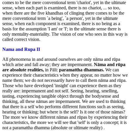
comes to be the mere conventional term 'chariot', yet in the ultimate
sense, when each part is examined, there is no chariot, ... so too,
when there are the five khandhas of clinging there comes to be the
mere conventional term `a being', `a person', yet in the ultimate
sense, when each component is examined, there is no being as a
basis for the assumption 'I am' or 'I'; in the ultimate sense there is
only mentality-materiality. The vision of one who sees in this way is
called correct vision.
Nama and Rupa II
All phenomena in and around ourselves are only nāma and rūpa
which arise and fall away; they are impermanent.
Nāma and rūpa
are absolute
realities,
in Pāli:
paramattha dhammas.
We can
experience their characteristics when they appear, no matter how we
name them; we do not necessarily have to call them nāma and rūpa.
Those who have developed 'insight' can experience them as they
really are: impermanent and not self. Seeing, hearing, smelling,
tasting, experiencing tangible object through the bodysense and
thinking, all these nāmas are impermanent. We are used to thinking
that there is a self who performs different functions such as seeing,
hearing or thinking; but where is the self? Is it one of those nāmas?
The more we know different nāmas and rūpas by experiencing their
characteristics, the more we will see that 'self' is only a concept; it is
not a paramattha dhamma (absolute or ultimate reality) .