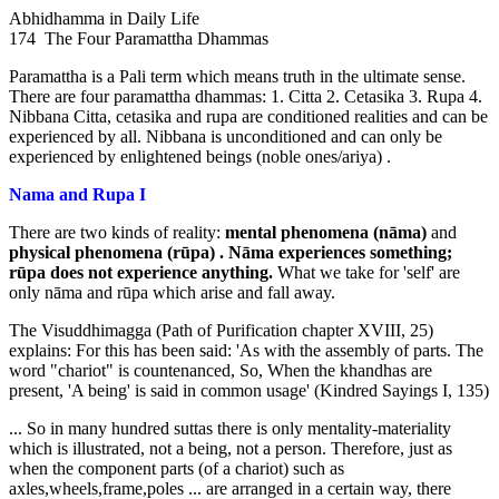
Abhidhamma in Daily Life
174 The Four Paramattha Dhammas
Paramattha is a Pali term which means truth in the ultimate sense.
There are four paramattha dhammas: 1. Citta 2. Cetasika 3. Rupa 4.
Nibbana Citta, cetasika and rupa are conditioned realities and can be
experienced by all. Nibbana is unconditioned and can only be
experienced by enlightened beings (noble ones/ariya) .
Nama and Rupa I
There are two kinds of reality:
mental phenomena (nāma)
and
physical
phenomena (rūpa) . Nāma experiences something;
rūpa does not
experience anything.
What we take for 'self' are
only nāma and rūpa which arise and fall away.
The Visuddhimagga (Path of Purification chapter XVIII, 25)
explains: For this has been said: 'As with the assembly of parts. The
word "chariot" is countenanced, So, When the khandhas are
present, 'A being' is said in common usage' (Kindred Sayings I, 135)
... So in many hundred suttas there is only mentality-materiality
which is illustrated, not a being, not a person. Therefore, just as
when the component parts (of a chariot) such as
axles,wheels,frame,poles ... are arranged in a certain way, there