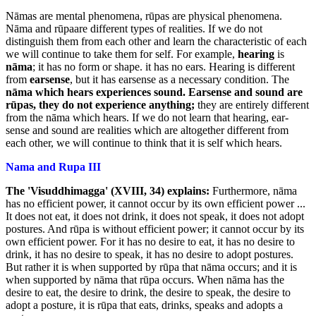
Nāmas are mental phenomena, rūpas are physical phenomena.
Nāma and rūpaare different types of realities. If we do not
distinguish them from each other and learn the characteristic of each
we will continue to take them for self. For example,
hearing
is
nāma
; it has no form or shape. it has no ears. Hearing is different
from
earsense
, but it has earsense as a necessary condition. The
nāma which hears experiences sound. Earsense and
sound are
rūpas, they do not experience anything;
they are entirely different
from the nāma which hears. If we do not learn that hearing, ear-
sense and sound are realities which are altogether different from
each other, we will continue to think that it is self which hears.
Nama and Rupa III
The 'Visuddhimagga' (XVIII, 34) explains:
Furthermore, nāma
has no efficient power, it cannot occur by its own efficient power ...
It does not eat, it does not drink, it does not speak, it does not adopt
postures. And rūpa is without efficient power; it cannot occur by its
own efficient power. For it has no desire to eat, it has no desire to
drink, it has no desire to speak, it has no desire to adopt postures.
But rather it is when supported by rūpa that nāma occurs; and it is
when supported by nāma that rūpa occurs. When nāma has the
desire to eat, the desire to drink, the desire to speak, the desire to
adopt a posture, it is rūpa that eats, drinks, speaks and adopts a