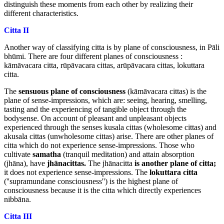
distinguish these moments from each other by realizing their
different characteristics.
Citta II
Another way of classifying citta is by plane of consciousness, in Pāli
bhūmi. There are four different planes of consciousness :
kāmāvacara citta, rūpāvacara cittas, arūpāvacara cittas, lokuttara
citta.
The
sensuous plane of consciousness
(kāmāvacara cittas) is the
plane of sense-impressions, which are: seeing, hearing, smelling,
tasting and the experiencing of tangible object through the
bodysense. On account of pleasant and unpleasant objects
experienced through the senses kusala cittas (wholesome cittas) and
akusala cittas (unwholesome cittas) arise. There are other planes of
citta which do not experience sense-impressions. Those who
cultivate
samatha
(tranquil meditation) and attain absorption
(jhāna), have
jhānacittas.
The jhānacitta
is another plane of citta;
it does not experience sense-impressions. The
lokuttara citta
(''supramundane consciousness'') is the highest plane of
consciousness because it is the citta which directly experiences
nibbāna.
Citta III