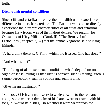
truth.
Distinguish mental conditions
Since citta and cetasika arise together it is difficult to experience the
difference in their characteristics. The Buddha was able to directly
experience the different characteristics of all cittas and cetasikas
because his wisdom was of the highest degree. We read in the
Questions of King Milinda (Book III, ''The Removal of
Difficulties'', chapter 7, 87) that the arahat Nāgasena said to King
Milinda:
''A hard thing there is, O King, which the Blessed One has done.''
''And what is that?''
''The fixing of all those mental conditions which depend on one
organ of sense, telling us that such is contact, such is feeling, such is
saññā (perception), such is volition and such is citta.''
''Give me an illustration.''
''Suppose, O King, a man were to wade down into the sea, and
taking some water in the palm of his hand, were to taste it with his
tongue. Would he distinguish whether it were water from the