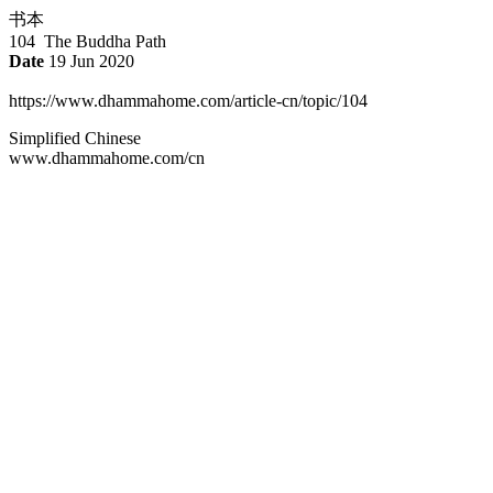
书本
104 The Buddha Path
Date
19 Jun 2020
https://www.dhammahome.com/article-cn/topic/104
Simplified Chinese
www.dhammahome.com/cn